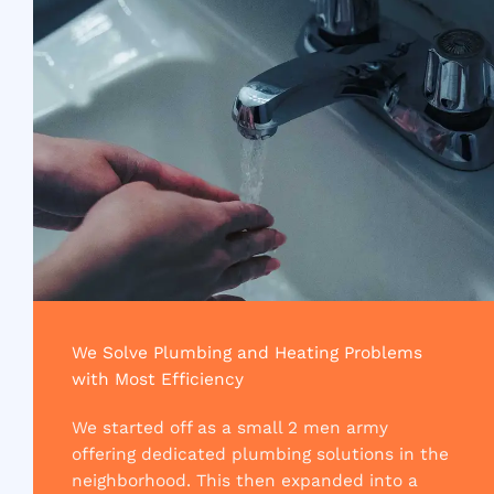
We Solve Plumbing and Heating Problems
with Most Efficiency​
We started off as a small 2 men army
offering dedicated plumbing solutions in the
neighborhood. This then expanded into a