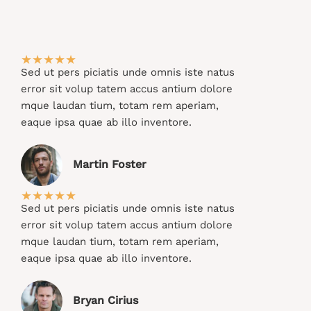
★
★
★
★
★
Sed ut pers piciatis unde omnis iste natus
error sit volup tatem accus antium dolore
mque laudan tium, totam rem aperiam,
eaque ipsa quae ab illo inventore.​
Martin Foster​
★
★
★
★
★
Sed ut pers piciatis unde omnis iste natus
error sit volup tatem accus antium dolore
mque laudan tium, totam rem aperiam,
eaque ipsa quae ab illo inventore.​
Bryan Cirius​