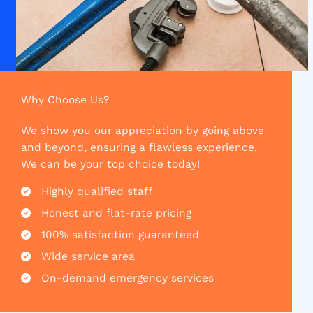
Why Choose Us?​
We show you our appreciation by going above
and beyond, ensuring a flawless experience.
We can be your top choice today!
Highly qualified staff​
Honest and flat-rate pricing​
100% satisfaction guaranteed​
Wide service area​
On-demand emergency services​