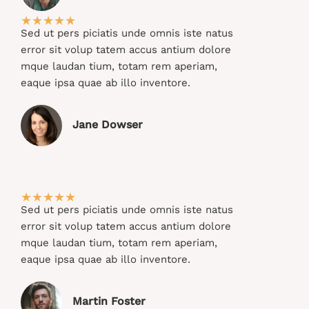
★
★
★
★
★
Sed ut pers piciatis unde omnis iste natus
error sit volup tatem accus antium dolore
mque laudan tium, totam rem aperiam,
eaque ipsa quae ab illo inventore.​
Jane Dowser​
★
★
★
★
★
Sed ut pers piciatis unde omnis iste natus
error sit volup tatem accus antium dolore
mque laudan tium, totam rem aperiam,
eaque ipsa quae ab illo inventore.​
Martin Foster​