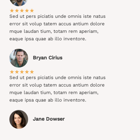
★
★
★
★
★
Sed ut pers piciatis unde omnis iste natus
error sit volup tatem accus antium dolore
mque laudan tium, totam rem aperiam,
eaque ipsa quae ab illo inventore.​
Bryan Cirius​
★
★
★
★
★
Sed ut pers piciatis unde omnis iste natus
error sit volup tatem accus antium dolore
mque laudan tium, totam rem aperiam,
eaque ipsa quae ab illo inventore.​
Jane Dowser​