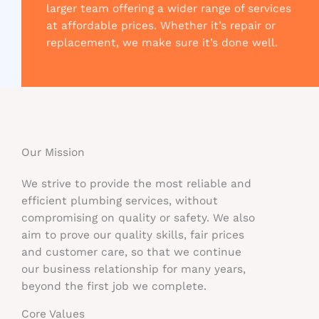
larger team offering a wider range of services
at affordable prices. Whether it’s repair or
replacement, we make sure it’s done well.
Our Mission​
We strive to provide the most reliable and
efficient plumbing services, without
compromising on quality or safety. We also
aim to prove our quality skills, fair prices
and customer care, so that we continue
our business relationship for many years,
beyond the first job we complete.
Core Values​