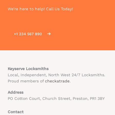
We’re here to help! Call Us Today!
+1 234 567 890
Keyserve Locksmiths
Local, Independent, North West 24/7 Locksmiths.
Proud members of
checkatrade
.
Address
PO Cotton Court, Church Street, Preston, PR1 3BY
Contact