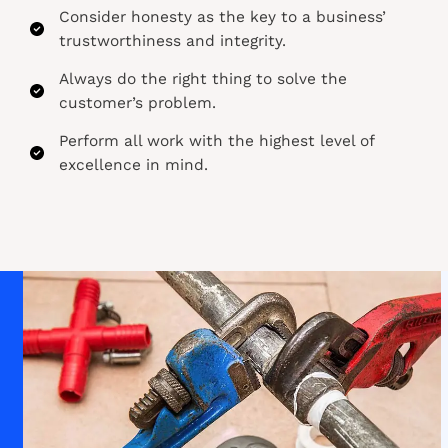
Consider honesty as the key to a business’
trustworthiness and integrity.​
Always do the right thing to solve the
customer’s problem.​
Perform all work with the highest level of
excellence in mind.​