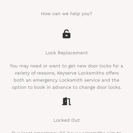
How can we help you?​
Lock Replacement
You may need or want to get new door locks for a
variety of reasons, Keyserve Locksmiths offers
both an emergency Locksmith service and the
option to book in advance to change door locks.
Locked Out