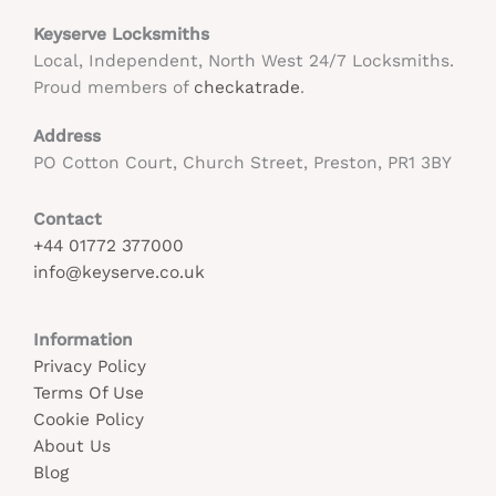
Keyserve Locksmiths
Local, Independent, North West 24/7 Locksmiths.
Proud members of
checkatrade
.
Address
PO Cotton Court, Church Street, Preston, PR1 3BY
Contact
+44 01772 377000
info@keyserve.co.uk
Information
Privacy Policy
Terms Of Use
Cookie Policy
About Us
Blog