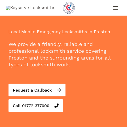
Skip
to
content
Local Mobile Emergency Locksmiths in Preston
We provide a friendly, reliable and
professional locksmith service covering
Preston and the surrounding areas for all
types of locksmith work.
Request a Callback
Call 01772 377000