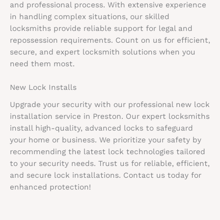
and professional process. With extensive experience
in handling complex situations, our skilled
locksmiths provide reliable support for legal and
repossession requirements. Count on us for efficient,
secure, and expert locksmith solutions when you
need them most.
New Lock Installs
Upgrade your security with our professional new lock
installation service in Preston. Our expert locksmiths
install high-quality, advanced locks to safeguard
your home or business. We prioritize your safety by
recommending the latest lock technologies tailored
to your security needs. Trust us for reliable, efficient,
and secure lock installations. Contact us today for
enhanced protection!