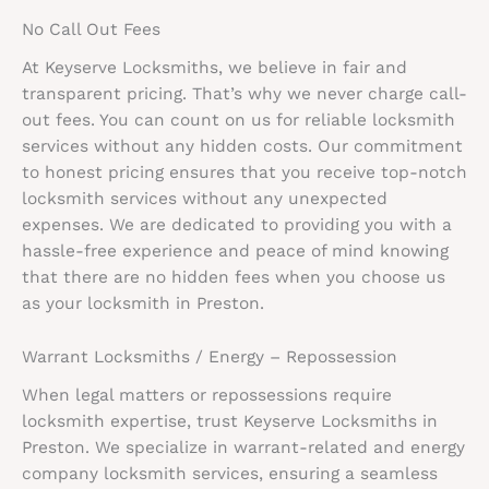
No Call Out Fees
At Keyserve Locksmiths, we believe in fair and
transparent pricing. That’s why we never charge call-
out fees. You can count on us for reliable locksmith
services without any hidden costs. Our commitment
to honest pricing ensures that you receive top-notch
locksmith services without any unexpected
expenses. We are dedicated to providing you with a
hassle-free experience and peace of mind knowing
that there are no hidden fees when you choose us
as your locksmith in Preston.
Warrant Locksmiths / Energy – Repossession
When legal matters or repossessions require
locksmith expertise, trust Keyserve Locksmiths in
Preston. We specialize in warrant-related and energy
company locksmith services, ensuring a seamless