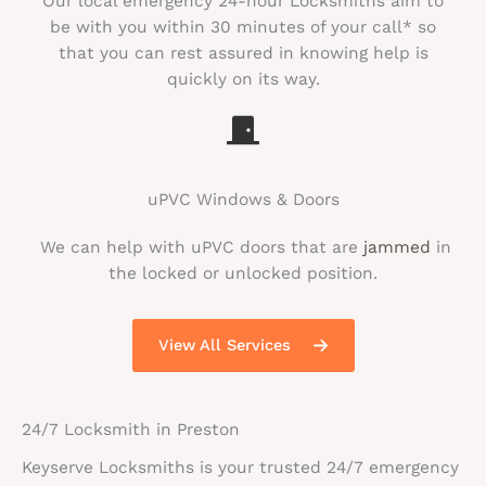
Our local emergency 24-hour Locksmiths aim to
be with you within 30 minutes of your call* so
that you can rest assured in knowing help is
quickly on its way.
uPVC Windows & Doors
We can help with uPVC doors that are
jammed
in
the locked or unlocked position.
View All Services
24/7 Locksmith in Preston
Keyserve Locksmiths is your trusted 24/7 emergency