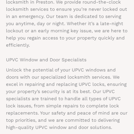
locksmith in Preston. We provide round-the-clock
locksmith services to ensure you’re never locked out
in an emergency. Our team is dedicated to serving
you anytime, day or night. Whether it’s a late-night
lockout or an early morning key issue, we are here to
help you regain access to your property quickly and
efficiently.
UPVC Window and Door Specialists
Unlock the potential of your UPVC windows and
doors with our specialized locksmith services. We
excel in repairing and replacing UPVC locks, ensuring
your property’s security is at its best. Our UPVC
specialists are trained to handle all types of UPVC
lock issues, from simple repairs to complete lock
replacements. Your safety and peace of mind are our
top priorities, and we are committed to delivering
high-quality UPVC window and door solutions.