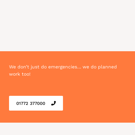
We don’t just do emergencies… we do planned
work too!
01772 377000