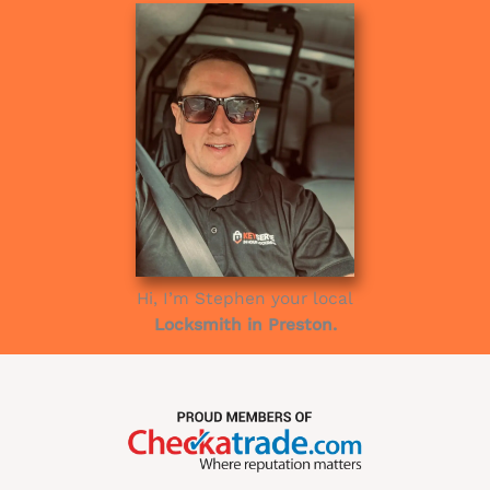
Hi, I’m Stephen your local
Locksmith in Preston.