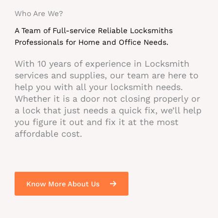
Who Are We?​
A Team of Full-service Reliable Locksmiths
Professionals for Home and Office Needs.​
With 10 years of experience in Locksmith
services and supplies, our team are here to
help you with all your locksmith needs.
Whether it is a door not closing properly or
a lock that just needs a quick fix, we’ll help
you figure it out and fix it at the most
affordable cost.
Know More About Us