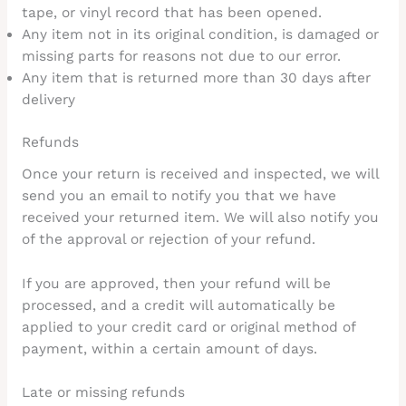
tape, or vinyl record that has been opened.
Any item not in its original condition, is damaged or
missing parts for reasons not due to our error.
Any item that is returned more than 30 days after
delivery
Refunds
Once your return is received and inspected, we will
send you an email to notify you that we have
received your returned item. We will also notify you
of the approval or rejection of your refund.
If you are approved, then your refund will be
processed, and a credit will automatically be
applied to your credit card or original method of
payment, within a certain amount of days.
Late or missing refunds