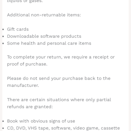
liquids or gases.
Additional non-returnable items:
Gift cards
Downloadable software products
Some health and personal care items
To complete your return, we require a receipt or
proof of purchase.
Please do not send your purchase back to the
manufacturer.
There are certain situations where only partial
refunds are granted:
Book with obvious signs of use
CD, DVD, VHS tape, software, video game, cassette