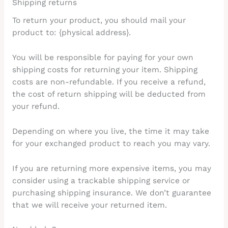
Shipping returns
To return your product, you should mail your
product to: {physical address}.
You will be responsible for paying for your own
shipping costs for returning your item. Shipping
costs are non-refundable. If you receive a refund,
the cost of return shipping will be deducted from
your refund.
Depending on where you live, the time it may take
for your exchanged product to reach you may vary.
If you are returning more expensive items, you may
consider using a trackable shipping service or
purchasing shipping insurance. We don’t guarantee
that we will receive your returned item.