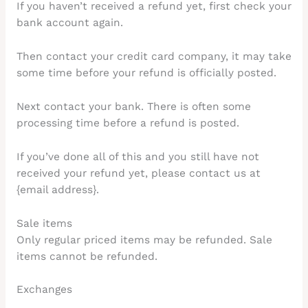
If you haven’t received a refund yet, first check your
bank account again.
Then contact your credit card company, it may take
some time before your refund is officially posted.
Next contact your bank. There is often some
processing time before a refund is posted.
If you’ve done all of this and you still have not
received your refund yet, please contact us at
{email address}.
Sale items
Only regular priced items may be refunded. Sale
items cannot be refunded.
Exchanges