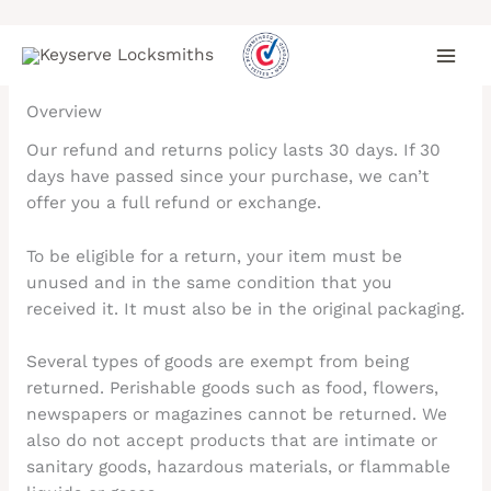
Skip
Refund and Returns Policy
to
content
Overview
Our refund and returns policy lasts 30 days. If 30
days have passed since your purchase, we can’t
offer you a full refund or exchange.
To be eligible for a return, your item must be
unused and in the same condition that you
received it. It must also be in the original packaging.
Several types of goods are exempt from being
returned. Perishable goods such as food, flowers,
newspapers or magazines cannot be returned. We
also do not accept products that are intimate or
sanitary goods, hazardous materials, or flammable