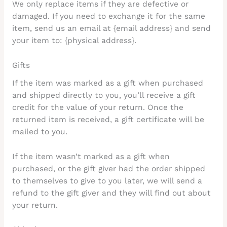
We only replace items if they are defective or
damaged. If you need to exchange it for the same
item, send us an email at {email address} and send
your item to: {physical address}.
Gifts
If the item was marked as a gift when purchased
and shipped directly to you, you’ll receive a gift
credit for the value of your return. Once the
returned item is received, a gift certificate will be
mailed to you.
If the item wasn’t marked as a gift when
purchased, or the gift giver had the order shipped
to themselves to give to you later, we will send a
refund to the gift giver and they will find out about
your return.