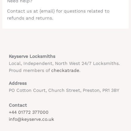
Need help?
Contact us at {email} for questions related to
refunds and returns.
Keyserve Locksmiths
Local, Independent, North West 24/7 Locksmiths.
Proud members of
checkatrade
.
Address
PO Cotton Court, Church Street, Preston, PR1 3BY
Contact
+44 01772 377000
info@keyserve.co.uk